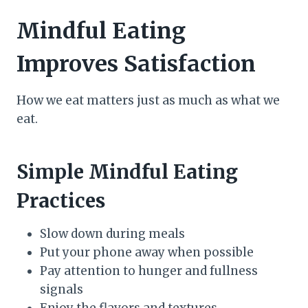
Mindful Eating
Improves Satisfaction
How we eat matters just as much as what we
eat.
Simple Mindful Eating
Practices
Slow down during meals
Put your phone away when possible
Pay attention to hunger and fullness
signals
Enjoy the flavors and textures