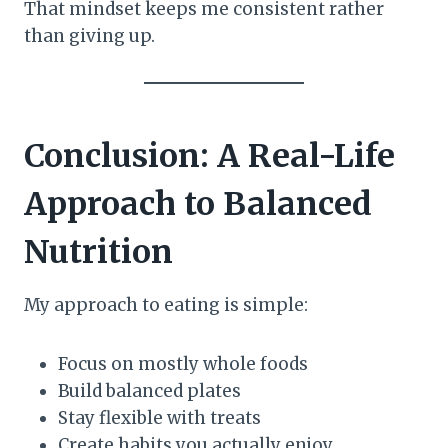
That mindset keeps me consistent rather
than giving up.
Conclusion: A Real-Life
Approach to Balanced
Nutrition
My approach to eating is simple:
Focus on mostly whole foods
Build balanced plates
Stay flexible with treats
Create habits you actually enjoy