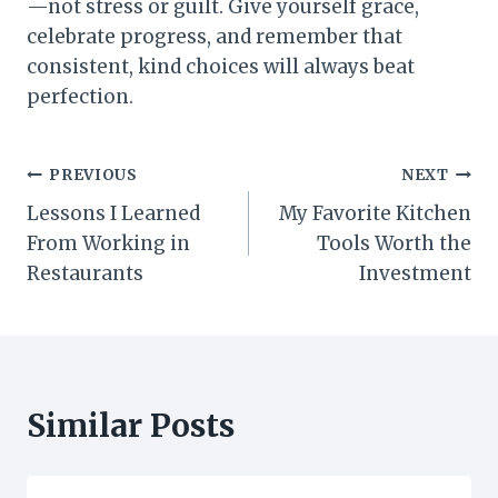
—not stress or guilt. Give yourself grace,
celebrate progress, and remember that
consistent, kind choices will always beat
perfection.
Post
PREVIOUS
NEXT
Lessons I Learned
My Favorite Kitchen
navigation
From Working in
Tools Worth the
Restaurants
Investment
Similar Posts