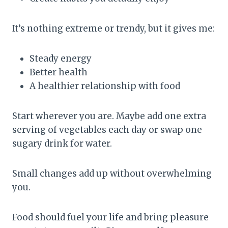
It’s nothing extreme or trendy, but it gives me:
Steady energy
Better health
A healthier relationship with food
Start wherever you are. Maybe add one extra
serving of vegetables each day or swap one
sugary drink for water.
Small changes add up without overwhelming
you.
Food should fuel your life and bring pleasure