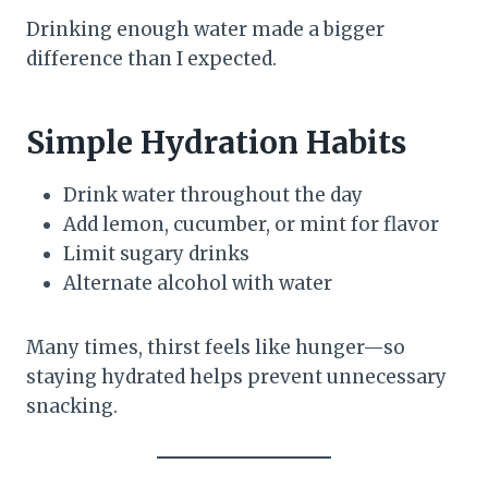
Drinking enough water made a bigger
difference than I expected.
Simple Hydration Habits
Drink water throughout the day
Add lemon, cucumber, or mint for flavor
Limit sugary drinks
Alternate alcohol with water
Many times, thirst feels like hunger—so
staying hydrated helps prevent unnecessary
snacking.