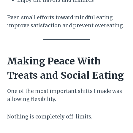
Even small efforts toward mindful eating
improve satisfaction and prevent overeating.
Making Peace With
Treats and Social Eating
One of the most important shifts I made was
allowing flexibility.
Nothing is completely off-limits.