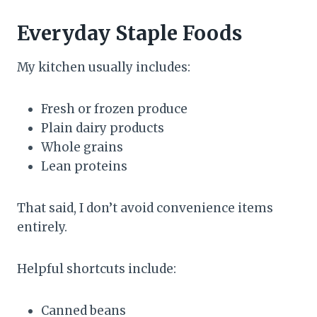
Everyday Staple Foods
My kitchen usually includes:
Fresh or frozen produce
Plain dairy products
Whole grains
Lean proteins
That said, I don’t avoid convenience items
entirely.
Helpful shortcuts include:
Canned beans