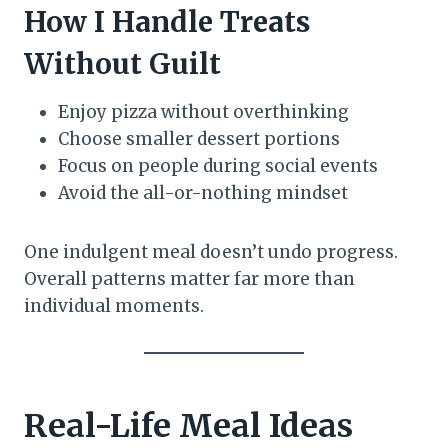
How I Handle Treats
Without Guilt
Enjoy pizza without overthinking
Choose smaller dessert portions
Focus on people during social events
Avoid the all-or-nothing mindset
One indulgent meal doesn’t undo progress.
Overall patterns matter far more than
individual moments.
Real-Life Meal Ideas