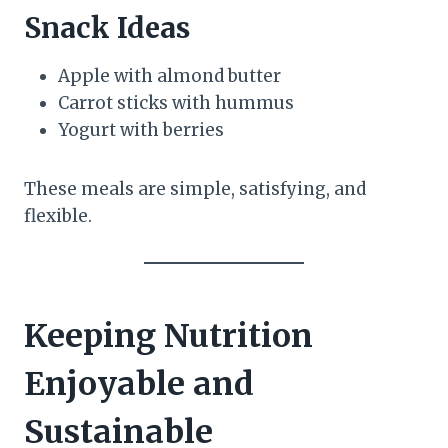
Snack Ideas
Apple with almond butter
Carrot sticks with hummus
Yogurt with berries
These meals are simple, satisfying, and
flexible.
Keeping Nutrition
Enjoyable and
Sustainable