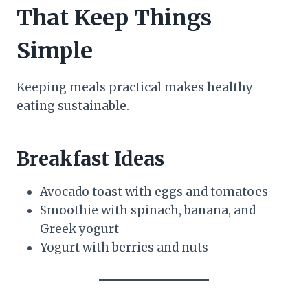
That Keep Things
Simple
Keeping meals practical makes healthy
eating sustainable.
Breakfast Ideas
Avocado toast with eggs and tomatoes
Smoothie with spinach, banana, and
Greek yogurt
Yogurt with berries and nuts