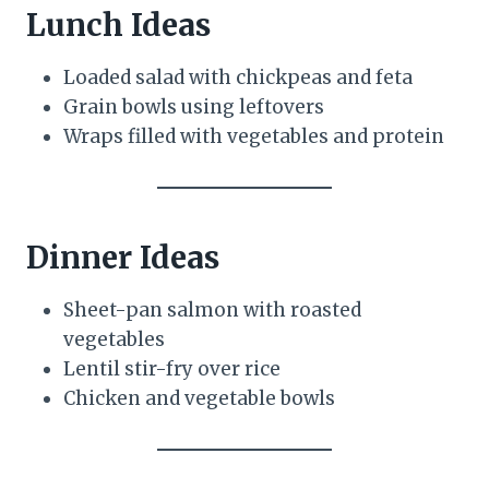
Lunch Ideas
Loaded salad with chickpeas and feta
Grain bowls using leftovers
Wraps filled with vegetables and protein
Dinner Ideas
Sheet-pan salmon with roasted
vegetables
Lentil stir-fry over rice
Chicken and vegetable bowls