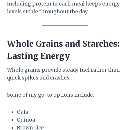
Including protein in each meal keeps energy
levels stable throughout the day.
Whole Grains and Starches:
Lasting Energy
Whole grains provide steady fuel rather than
quick spikes and crashes.
Some of my go-to options include:
Oats
Quinoa
Brown rice