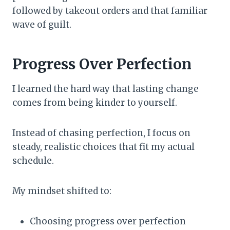
followed by takeout orders and that familiar
wave of guilt.
Progress Over Perfection
I learned the hard way that lasting change
comes from being kinder to yourself.
Instead of chasing perfection, I focus on
steady, realistic choices that fit my actual
schedule.
My mindset shifted to:
Choosing progress over perfection