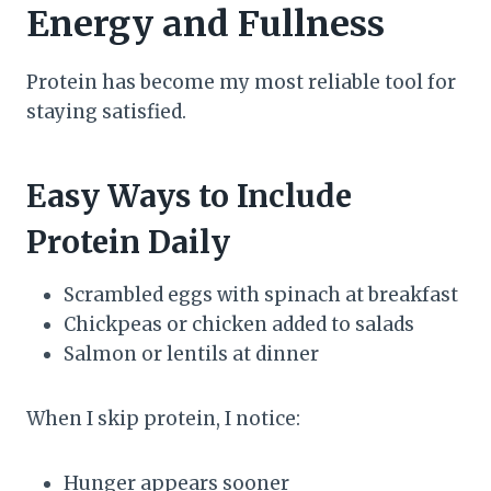
Energy and Fullness
Protein has become my most reliable tool for
staying satisfied.
Easy Ways to Include
Protein Daily
Scrambled eggs with spinach at breakfast
Chickpeas or chicken added to salads
Salmon or lentils at dinner
When I skip protein, I notice:
Hunger appears sooner