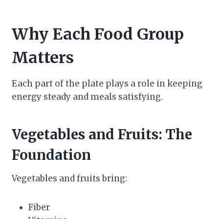
Why Each Food Group
Matters
Each part of the plate plays a role in keeping
energy steady and meals satisfying.
Vegetables and Fruits: The
Foundation
Vegetables and fruits bring:
Fiber