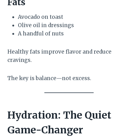
Fats
Avocado on toast
Olive oil in dressings
A handful of nuts
Healthy fats improve flavor and reduce
cravings.
The key is balance—not excess.
Hydration: The Quiet
Game-Changer