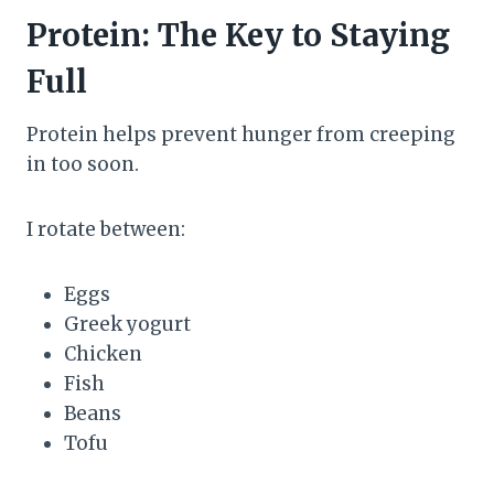
Protein: The Key to Staying
Full
Protein helps prevent hunger from creeping
in too soon.
I rotate between:
Eggs
Greek yogurt
Chicken
Fish
Beans
Tofu