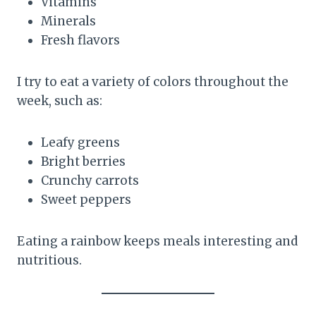
Vitamins
Minerals
Fresh flavors
I try to eat a variety of colors throughout the
week, such as:
Leafy greens
Bright berries
Crunchy carrots
Sweet peppers
Eating a rainbow keeps meals interesting and
nutritious.