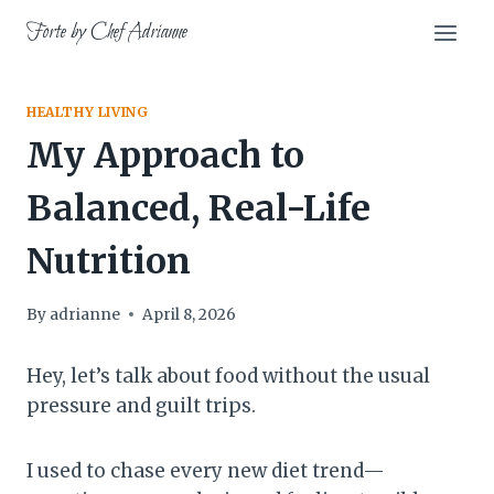
Skip
Forte by Chef Adrianne
to
content
HEALTHY LIVING
My Approach to
Balanced, Real-Life
Nutrition
By
adrianne
April 8, 2026
Hey, let’s talk about food without the usual
pressure and guilt trips.
I used to chase every new diet trend—