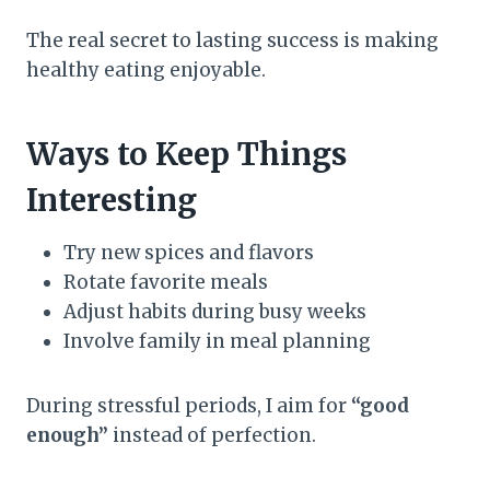
The real secret to lasting success is making
healthy eating enjoyable.
Ways to Keep Things
Interesting
Try new spices and flavors
Rotate favorite meals
Adjust habits during busy weeks
Involve family in meal planning
During stressful periods, I aim for
“good
enough”
instead of perfection.