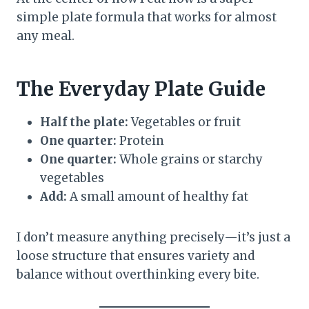
simple plate formula that works for almost
any meal.
The Everyday Plate Guide
Half the plate:
Vegetables or fruit
One quarter:
Protein
One quarter:
Whole grains or starchy
vegetables
Add:
A small amount of healthy fat
I don’t measure anything precisely—it’s just a
loose structure that ensures variety and
balance without overthinking every bite.