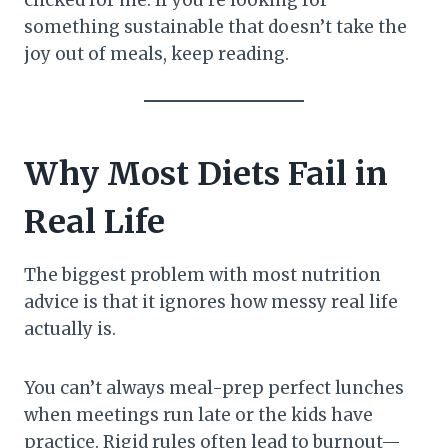
something sustainable that doesn’t take the
joy out of meals, keep reading.
Why Most Diets Fail in
Real Life
The biggest problem with most nutrition
advice is that it ignores how messy real life
actually is.
You can’t always meal-prep perfect lunches
when meetings run late or the kids have
practice. Rigid rules often lead to burnout—