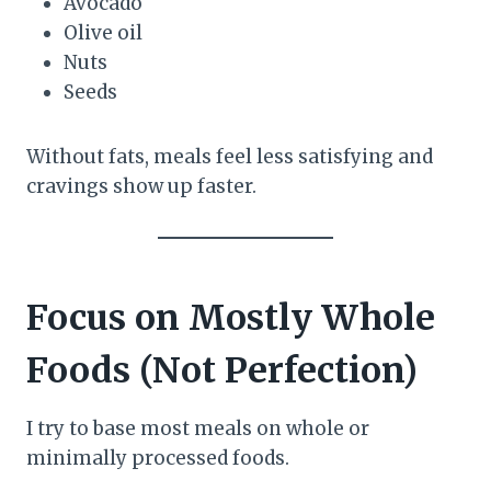
Avocado
Olive oil
Nuts
Seeds
Without fats, meals feel less satisfying and
cravings show up faster.
Focus on Mostly Whole
Foods (Not Perfection)
I try to base most meals on whole or
minimally processed foods.