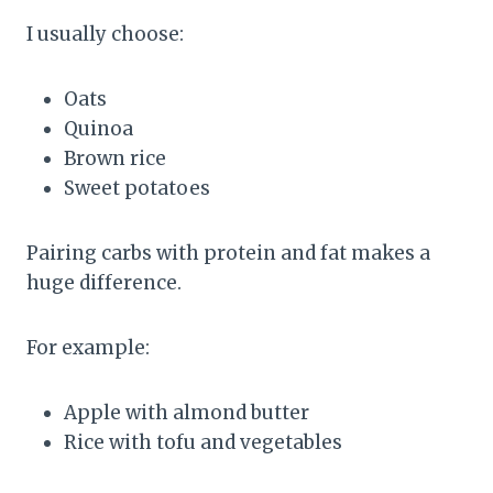
I usually choose:
Oats
Quinoa
Brown rice
Sweet potatoes
Pairing carbs with protein and fat makes a
huge difference.
For example:
Apple with almond butter
Rice with tofu and vegetables