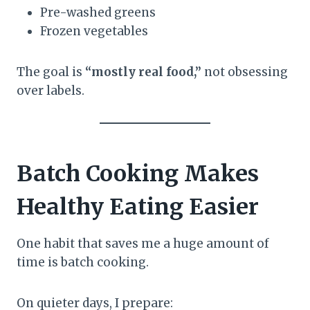
Pre-washed greens
Frozen vegetables
The goal is
“mostly real food,”
not obsessing
over labels.
Batch Cooking Makes
Healthy Eating Easier
One habit that saves me a huge amount of
time is batch cooking.
On quieter days, I prepare: