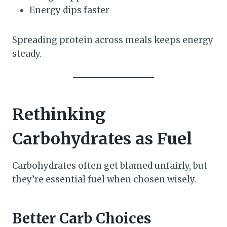
Energy dips faster
Spreading protein across meals keeps energy
steady.
Rethinking
Carbohydrates as Fuel
Carbohydrates often get blamed unfairly, but
they’re essential fuel when chosen wisely.
Better Carb Choices