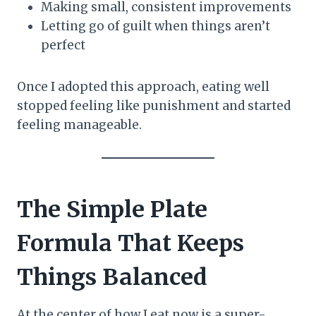
Making small, consistent improvements
Letting go of guilt when things aren’t
perfect
Once I adopted this approach, eating well
stopped feeling like punishment and started
feeling manageable.
The Simple Plate
Formula That Keeps
Things Balanced
At the center of how I eat now is a super-