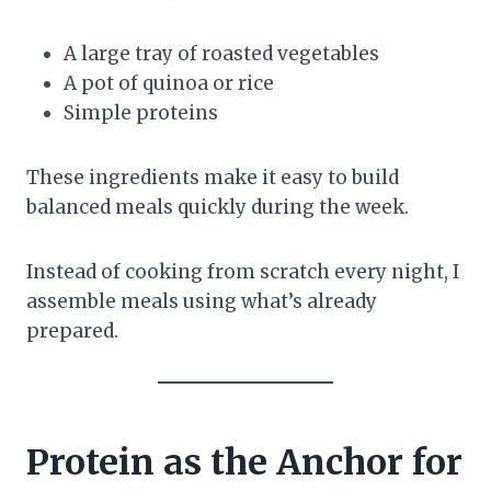
A large tray of roasted vegetables
A pot of quinoa or rice
Simple proteins
These ingredients make it easy to build
balanced meals quickly during the week.
Instead of cooking from scratch every night, I
assemble meals using what’s already
prepared.
Protein as the Anchor for