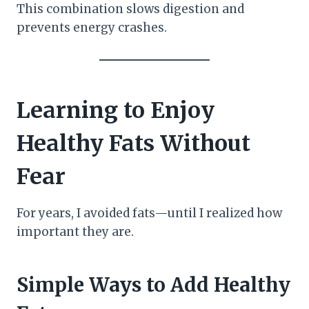
This combination slows digestion and
prevents energy crashes.
Learning to Enjoy
Healthy Fats Without
Fear
For years, I avoided fats—until I realized how
important they are.
Simple Ways to Add Healthy