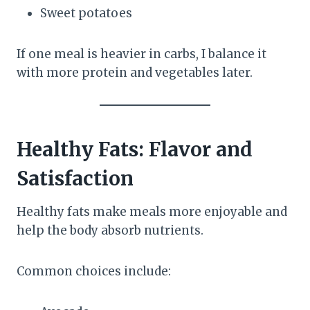
Sweet potatoes
If one meal is heavier in carbs, I balance it
with more protein and vegetables later.
Healthy Fats: Flavor and
Satisfaction
Healthy fats make meals more enjoyable and
help the body absorb nutrients.
Common choices include: