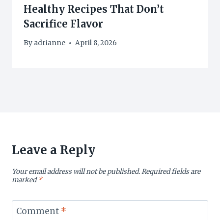
Healthy Recipes That Don’t
Sacrifice Flavor
By
adrianne
April 8, 2026
Leave a Reply
Your email address will not be published.
Required fields are
marked
*
Comment
*