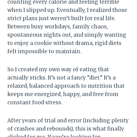
counting every calorie and feeling terrible
when I slipped up. Eventually, I realized those
strict plans just weren’t built for real life.
Between busy workdays, family chaos,
spontaneous nights out, and simply wanting
to enjoy a cookie without drama, rigid diets
felt impossible to maintain.
So I created my own way of eating that
actually sticks. It’s not a fancy “diet.” It’s a
relaxed, balanced approach to nutrition that
keeps me energized, happy, and free from
constant food stress.
After years of trial and error (including plenty
of crashes and rebounds), this is what finally
clicked for me. If you’re looking for