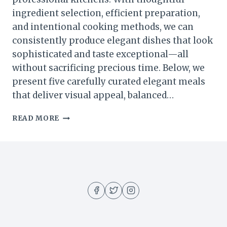
ingredient selection, efficient preparation,
and intentional cooking methods, we can
consistently produce elegant dishes that look
sophisticated and taste exceptional—all
without sacrificing precious time. Below, we
present five carefully curated elegant meals
that deliver visual appeal, balanced…
5
READ MORE
ELEGANT
MEALS
YOU
CAN
COOK
IN
UNDER
30
MINUTES