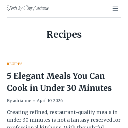
Skip
Forte by Chef Adrianne
to
content
Recipes
RECIPES
5 Elegant Meals You Can
Cook in Under 30 Minutes
By
adrianne
April 10, 2026
Creating refined, restaurant-quality meals in
under 30 minutes is not a fantasy reserved for
professional kitchens. With thoughtful