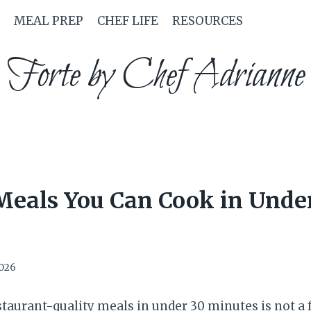
MEAL PREP
CHEF LIFE
RESOURCES
Forte by Chef Adrianne
Meals You Can Cook in Unde
2026
staurant-quality meals in under 30 minutes is not a 