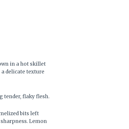
wn in a hot skillet
 a delicate texture
 tender, flaky flesh.
elized bits left
le sharpness. Lemon