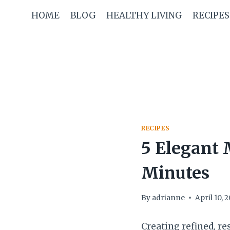
Skip
HOME
BLOG
HEALTHY LIVING
RECIPES
to
content
RECIPES
5 Elegant 
Minutes
By
adrianne
April 10, 
Creating refined, re