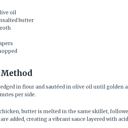
ive oil
nsalted butter
broth
apers
chopped
n Method
redged in flour and sautéed in olive oil until golden a
utes per side.
hicken, butter is melted in the same skillet, follow
are added, creating a vibrant sauce layered with acid