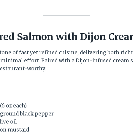
red Salmon with Dijon Cre
one of fast yet refined cuisine, delivering both ric
 minimal effort. Paired with a Dijon-infused cream s
restaurant-worthy.
 (6 oz each)
y ground black pepper
ive oil
jon mustard