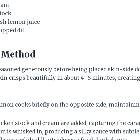
eam
tock
esh lemon juice
opped dill
n Method
seasoned generously before being placed skin-side do
skin crisps beautifully in about 4–5 minutes, creating
lmon cooks briefly on the opposite side, maintaining
icken stock and cream are added, capturing the caram
rd is whisked in, producing a silky sauce with subt
flavors, while dill introduces a fresh herbal note.