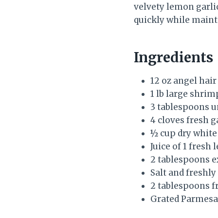
velvety lemon garlic
quickly while mainta
Ingredients
12 oz angel hair
1 lb large shrim
3 tablespoons u
4 cloves fresh g
½ cup dry white
Juice of 1 fresh
2 tablespoons ex
Salt and freshl
2 tablespoons f
Grated Parmesa