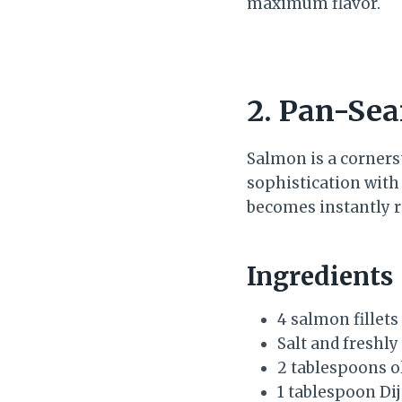
maximum flavor.
2. Pan-Sea
Salmon is a cornerst
sophistication with
becomes instantly 
Ingredients
4 salmon fillets
Salt and freshl
2 tablespoons ol
1 tablespoon Di