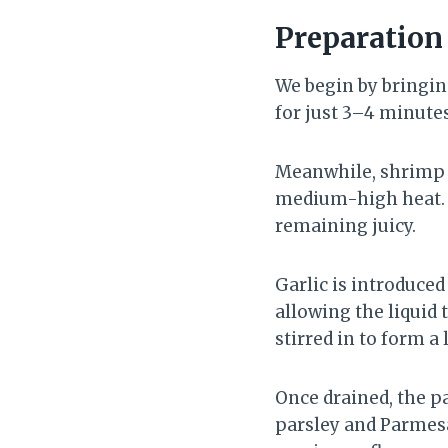
Preparatio
We begin by bringing
for just 3–4 minutes
Meanwhile, shrimp a
medium-high heat. W
remaining juicy.
Garlic is introduced
allowing the liquid 
stirred in to form a 
Once drained, the pa
parsley and Parmesa