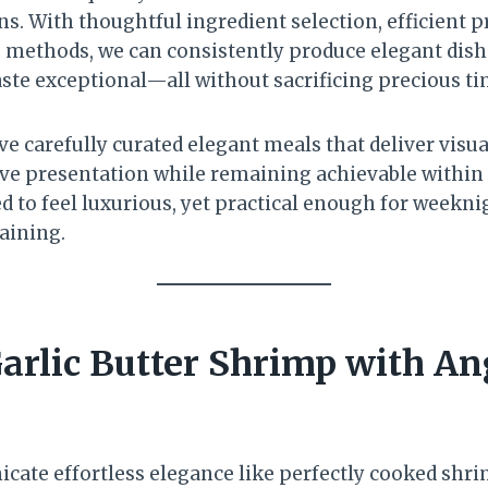
s. With thoughtful ingredient selection, efficient 
 methods, we can consistently produce elegant dish
aste exceptional—all without sacrificing precious ti
ve carefully curated elegant meals that deliver visu
ive presentation while remaining achievable within 
d to feel luxurious, yet practical enough for weekni
aining.
arlic Butter Shrimp with An
ate effortless elegance like perfectly cooked shri