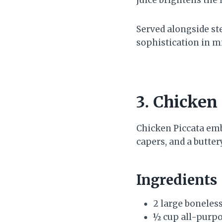
Served alongside st
sophistication in m
3. Chicken
Chicken Piccata em
capers, and a butte
Ingredients
2 large boneless
½ cup all-purpo