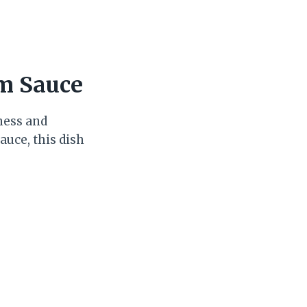
am Sauce
hness and
auce, this dish