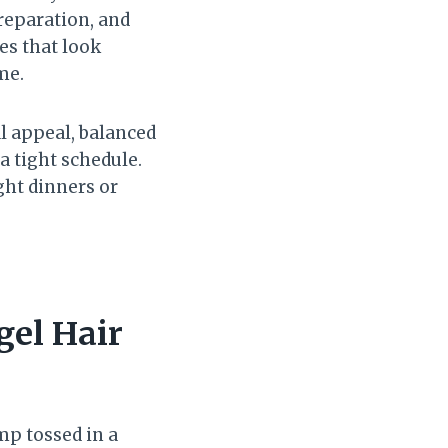
preparation, and
es that look
me.
al appeal, balanced
a tight schedule.
ght dinners or
gel Hair
mp tossed in a