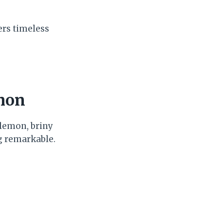
ers timeless
emon
lemon, briny
g remarkable.