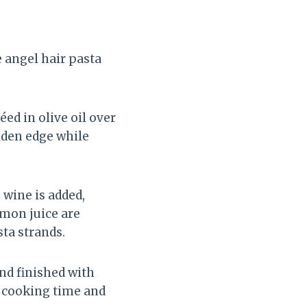
e angel hair pasta
ed in olive oil over
lden edge while
 wine is added,
emon juice are
sta strands.
and finished with
l cooking time and