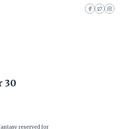
r 30
fantasy reserved for