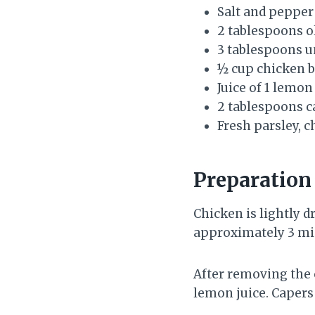
Salt and pepper
2 tablespoons ol
3 tablespoons u
½ cup chicken 
Juice of 1 lemon
2 tablespoons c
Fresh parsley, 
Preparatio
Chicken is lightly d
approximately 3 min
After removing the c
lemon juice. Capers 