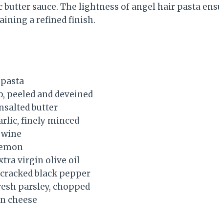
 butter sauce. The lightness of angel hair pasta en
ining a refined finish.
 pasta
p, peeled and deveined
nsalted butter
arlic, finely minced
 wine
 lemon
tra virgin olive oil
y cracked black pepper
resh parsley, chopped
n cheese