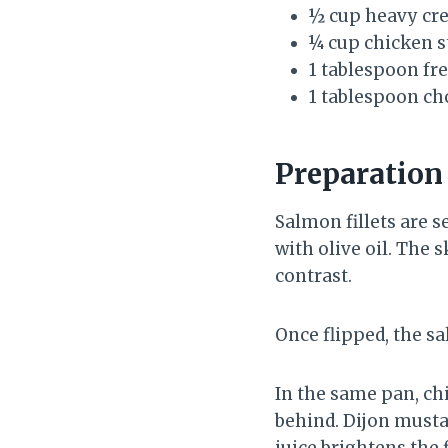
½ cup heavy cr
¼ cup chicken s
1 tablespoon fr
1 tablespoon ch
Preparatio
Salmon fillets are 
with olive oil. The 
contrast.
Once flipped, the sa
In the same pan, ch
behind. Dijon musta
juice brightens the 