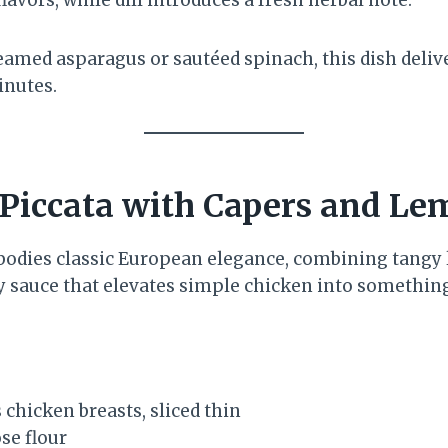
eamed asparagus or sautéed spinach, this dish deliv
inutes.
 Piccata with Capers and L
bodies classic European elegance, combining tangy 
ry sauce that elevates simple chicken into somethin
 chicken breasts, sliced thin
se flour