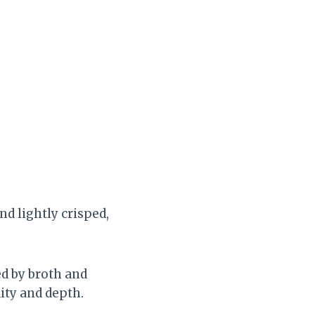
nd lightly crisped,
ed by broth and
ity and depth.