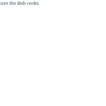
sures the dish cooks