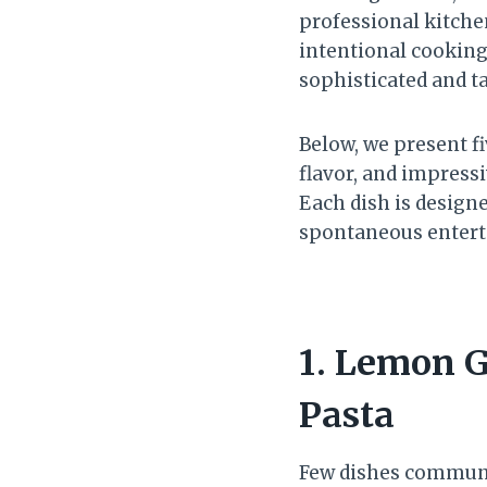
professional kitchen
intentional cooking
sophisticated and t
Below, we present fi
flavor, and impress
Each dish is designe
spontaneous entert
1. Lemon G
Pasta
Few dishes communic