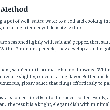
n Method
 a pot of well-salted water to a boil and cooking th
, ensuring a tender yet delicate texture.
re seasoned lightly with salt and pepper, then sauté
ithin 2 minutes per side, they develop a subtle go
 next, sautéed until aromatic but not browned. White
to reduce slightly, concentrating flavor. Butter and l
luxurious, glossy sauce that clings effortlessly to pa
sta is folded directly into the sauce, coated evenly, 
n. The result is a bright, elegant dish with minima